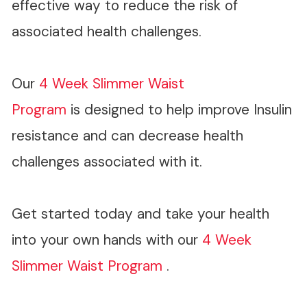
effective way to reduce the risk of
associated health challenges.
Our
4 Week Slimmer Waist
Program
is designed to help improve Insulin
resistance and can decrease health
challenges associated with it.
Get started today and take your health
into your own hands with our
4 Week
Slimmer Waist Program
.