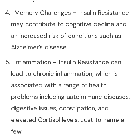
Memory Challenges – Insulin Resistance
may contribute to cognitive decline and
an increased risk of conditions such as
Alzheimer’s disease.
Inflammation – Insulin Resistance can
lead to chronic inflammation, which is
associated with a range of health
problems including autoimmune diseases,
digestive issues, constipation, and
elevated Cortisol levels. Just to name a
few.