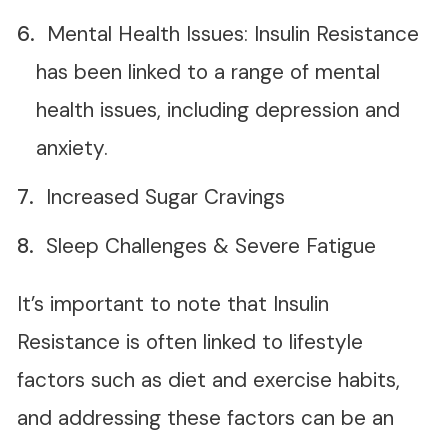
Mental Health Issues: Insulin Resistance
has been linked to a range of mental
health issues, including depression and
anxiety.
Increased Sugar Cravings
Sleep Challenges & Severe Fatigue
It’s important to note that Insulin
Resistance is often linked to lifestyle
factors such as diet and exercise habits,
and addressing these factors can be an