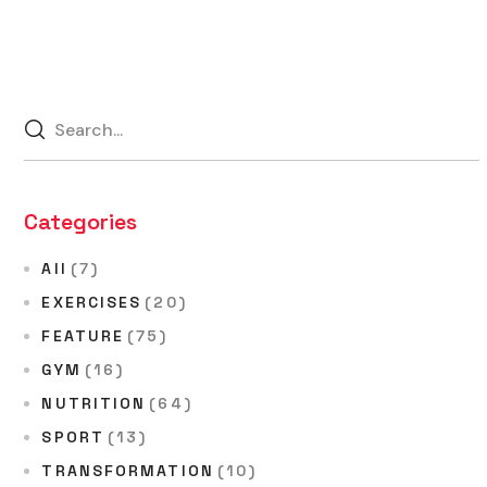
Categories
All
(7)
EXERCISES
(20)
FEATURE
(75)
GYM
(16)
NUTRITION
(64)
SPORT
(13)
TRANSFORMATION
(10)