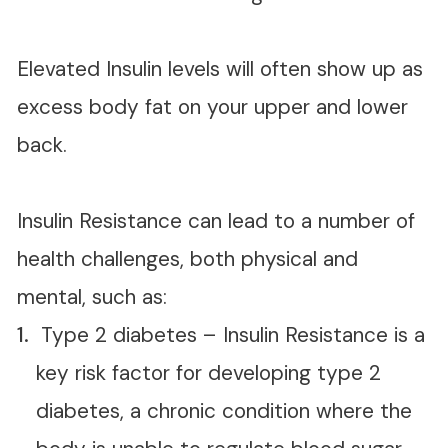
Elevated Insulin levels will often show up as
excess body fat on your upper and lower
back.
Insulin Resistance can lead to a number of
health challenges, both physical and
mental, such as:
Type 2 diabetes – Insulin Resistance is a
key risk factor for developing type 2
diabetes, a chronic condition where the