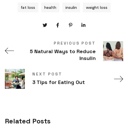
fat loss
health
insulin
weight loss
PREVIOUS POST
5 Natural Ways to Reduce
Insulin
NEXT POST
3 Tips for Eating Out
Related Posts