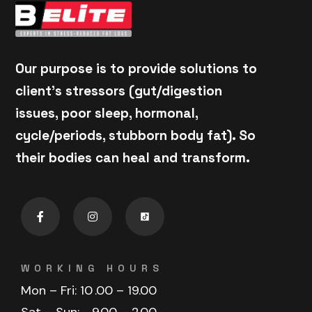
Our purpose is to provide solutions to
client's stressors (gut/digestion
issues, poor sleep, hormonal,
cycle/periods, stubborn body fat). So
their bodies can heal and transform.
WORKING HOURS
Mon – Fri: 10
.00 – 19.00
Sat – Sun:
9.00 – 2.00