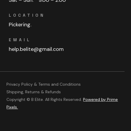
LOCATION
Pickering.
EMAIL
help.belite@gmail.com
Privacy Policy & Terms and Conditions
Shipping, Returns & Refunds
Copyright © B Elite. All Rights Reserved.
Powered by Prime
Pixels.