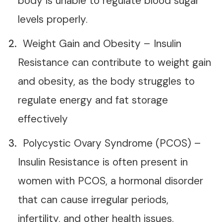
body is unable to regulate blood sugar
levels properly.
Weight Gain and Obesity – Insulin
Resistance can contribute to weight gain
and obesity, as the body struggles to
regulate energy and fat storage
effectively
Polycystic Ovary Syndrome (PCOS) –
Insulin Resistance is often present in
women with PCOS, a hormonal disorder
that can cause irregular periods,
infertility, and other health issues.