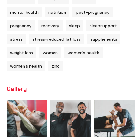
mental health
nutrition
post-pregnancy
pregnancy
recovery
sleep
sleepsupport
stress
stress-reduced fat loss
supplements
weight loss
women
women's health
women's health
zinc
Gallery