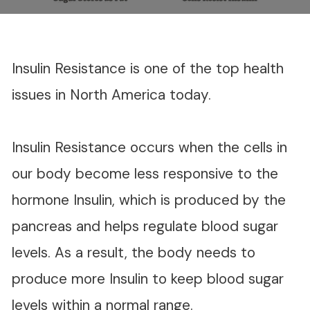
Insulin Resistance is one of the top health
issues in North America today.
Insulin Resistance occurs when the cells in
our body become less responsive to the
hormone Insulin, which is produced by the
pancreas and helps regulate blood sugar
levels. As a result, the body needs to
produce more Insulin to keep blood sugar
levels within a normal range.