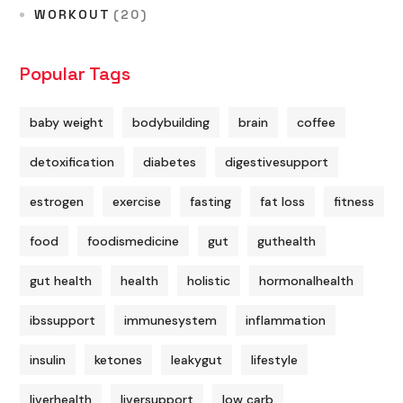
WORKOUT
(20)
Popular Tags
baby weight
bodybuilding
brain
coffee
detoxification
diabetes
digestivesupport
estrogen
exercise
fasting
fat loss
fitness
food
foodismedicine
gut
guthealth
gut health
health
holistic
hormonalhealth
ibssupport
immunesystem
inflammation
insulin
ketones
leakygut
lifestyle
liverhealth
liversupport
low carb