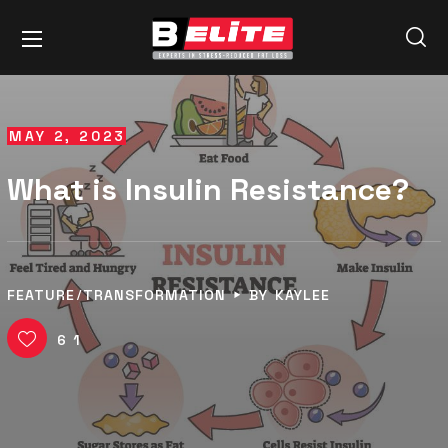
MAY 2, 2023
What is Insulin Resistance?
FEATURE
TRANSFORMATION
BY
KAYLEE
61