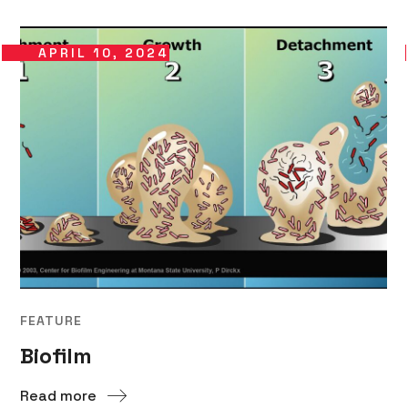
APRIL 10, 2024
FEATURE
Biofilm
Read more