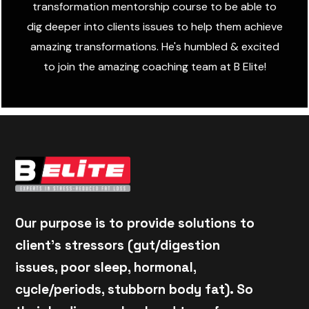
transformation mentorship course to be able to
dig deeper into clients issues to help them achieve
amazing transformations. He's humbled & excited
to join the amazing coaching team at B Elite!
Our purpose is to provide solutions to
client's stressors (gut/digestion
issues, poor sleep, hormonal,
cycle/periods, stubborn body fat). So