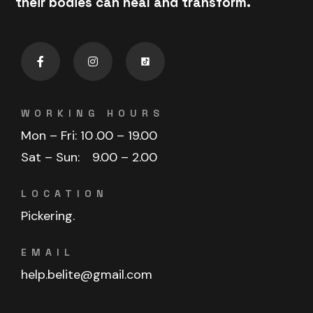
their bodies can heal and transform.
WORKING HOURS
Mon – Fri: 10
.00 – 19.00
Sat – Sun:
9.00 – 2.00
LOCATION
Pickering.
EMAIL
help.belite@gmail.com