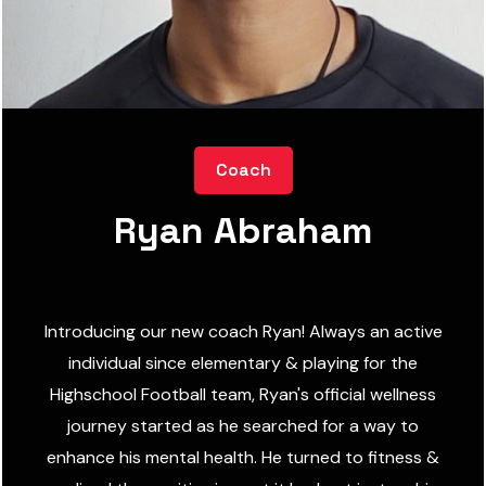
Coach
Ryan Abraham
Introducing our new coach Ryan! Always an active
individual since elementary & playing for the
Highschool Football team, Ryan's official wellness
journey started as he searched for a way to
enhance his mental health. He turned to fitness &