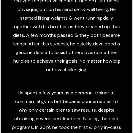
realized the positive impact it had not just on his
physique, but on his mind set & well being. He
started lifting weights & went running daily
together with his brother as they cleaned up their
diets. A few months passed & they both became
leaner. After this success, he quickly developed a
genuine desire to assist others overcome their
hurdles to achieve their goals. No matter how big
or how challenging.
He spent a few years as a personal trainer at
commercial gyms but became concerned as to
why only certain clients saw results, despite
obtaining several certifications & using the best
programs. In 2019, he took the first & only in-class