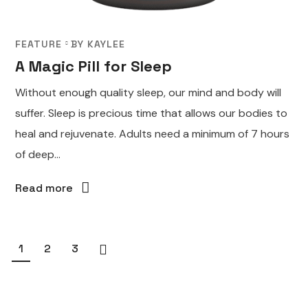
FEATURE
BY
KAYLEE
A Magic Pill for Sleep
Without enough quality sleep, our mind and body will
suffer. Sleep is precious time that allows our bodies to
heal and rejuvenate. Adults need a minimum of 7 hours
of deep...
Read more
1
2
3