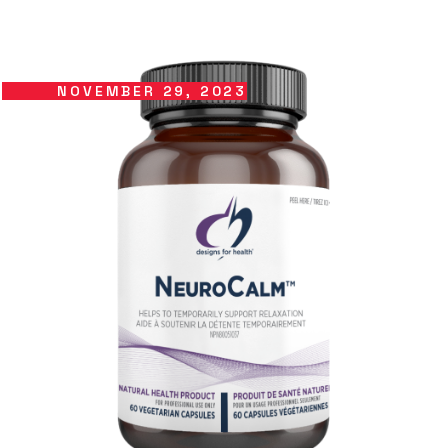
NOVEMBER 29, 2023