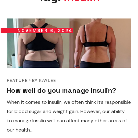
NOVEMBER 6, 2024
FEATURE
BY
KAYLEE
How well do you manage Insulin?
When it comes to Insulin, we often think it’s responsible
for blood sugar and weight gain. However, our ability
to manage Insulin well can affect many other areas of
our health...