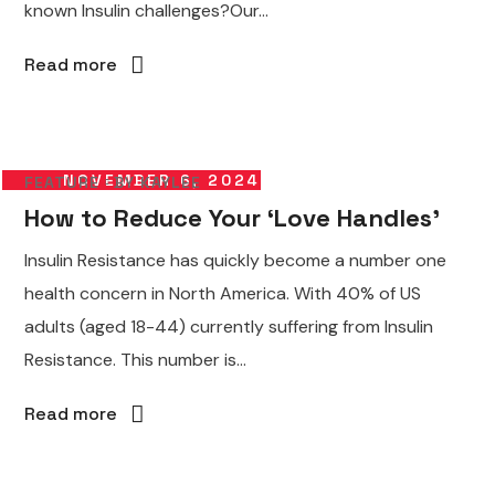
known Insulin challenges?Our...
Read more
NOVEMBER 6, 2024
FEATURE
BY
KAYLEE
How to Reduce Your ‘Love Handles’
Insulin Resistance has quickly become a number one
health concern in North America. With 40% of US
adults (aged 18-44) currently suffering from Insulin
Resistance. This number is...
Read more