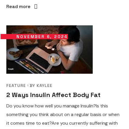
Read more
NOVEMBER 6, 2024
FEATURE
BY
KAYLEE
2 Ways Insulin Affect Body Fat
Do you know how well you manage Insulin?Is this
something you think about on a regular basis or when
it comes time to eat?Are you currently suffering with