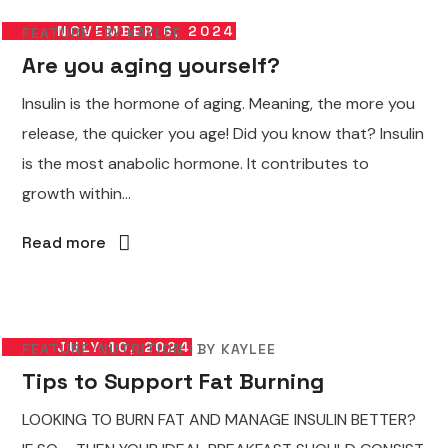
NOVEMBER 6, 2024
FEATURE
BY
KAYLEE
Are you aging yourself?
Insulin is the hormone of aging. Meaning, the more you
release, the quicker you age! Did you know that? Insulin
is the most anabolic hormone. It contributes to
growth within...
Read more
JULY 10, 2024
FEATURE
NUTRITION
BY
KAYLEE
Tips to Support Fat Burning
LOOKING TO BURN FAT AND MANAGE INSULIN BETTER?