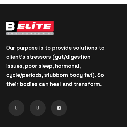
Our purpose is to provide solutions to
client's stressors (gut/digestion
issues, poor sleep, hormonal,
cycle/periods, stubborn body fat). So
their bodies can heal and transform.