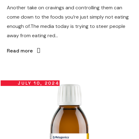
Another take on cravings and controlling them can
come down to the foods you’re just simply not eating
enough of.The media today is trying to steer people
away from eating red...
Read more
JULY 10, 2024