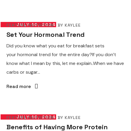
JULY 10, 2024
FEATURE
NUTRITION
BY
KAYLEE
Set Your Hormonal Trend
Did you know what you eat for breakfast sets
your hormonal trend for the entire day?If you don’t
know what I mean by this, let me explain..When we have
carbs or sugar...
Read more
JULY 10, 2024
FEATURE
NUTRITION
BY
KAYLEE
Benefits of Having More Protein