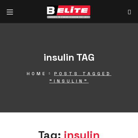
insulin TAG
HOME
POSTS TAGGED
"INSULIN"
Tag:
insulin