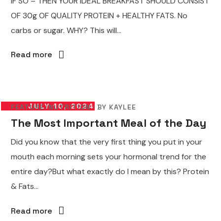
IF SO – THEN YOUR IDEAL BREAKFAST SHOULD CONSIST
OF 30g OF QUALITY PROTEIN + HEALTHY FATS. No
carbs or sugar. WHY? This will...
Read more
JULY 10, 2024
FEATURE
NUTRITION
BY
KAYLEE
The Most Important Meal of the Day
Did you know that the very first thing you put in your
mouth each morning sets your hormonal trend for the
entire day?But what exactly do I mean by this? Protein
& Fats...
Read more