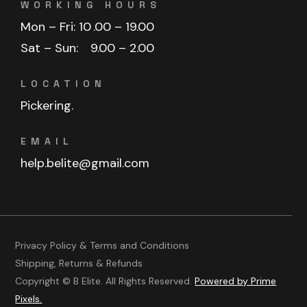
WORKING HOURS
Mon – Fri: 10
.00 – 19.00
Sat – Sun:
9.00 – 2.00
LOCATION
Pickering.
EMAIL
help.belite@gmail.com
Privacy Policy & Terms and Conditions
Shipping, Returns & Refunds
Copyright © B Elite. All Rights Reserved.
Powered by Prime
Pixels.