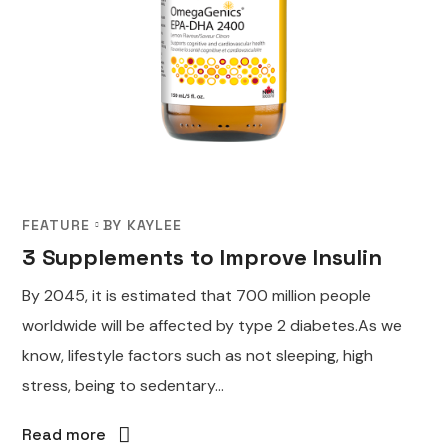
FEATURE
BY
KAYLEE
3 Supplements to Improve Insulin
By 2045, it is estimated that 700 million people
worldwide will be affected by type 2 diabetes.As we
know, lifestyle factors such as not sleeping, high
stress, being to sedentary...
Read more