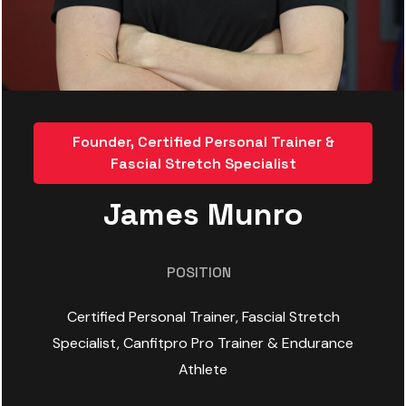
Founder, Certified Personal Trainer &
Fascial Stretch Specialist
James Munro
POSITION
Certified Personal Trainer, Fascial Stretch
Specialist, Canfitpro Pro Trainer & Endurance
Athlete