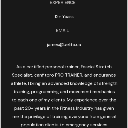
EXPERIENCE
12+ Years
EMAIL
james@belite.ca
As a certified personal trainer, Fascial Stretch
Specialist, canfitpro PRO TRAINER, and endurance
athlete, I bring an advanced knowledge of strength
training, programming and movement mechanics
to each one of my clients. My experience over the
past 20+ years in the Fitness Industry has given
me the privilege of training everyone from general
population clients to emergency services