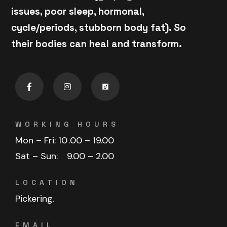
issues, poor sleep, hormonal,
cycle/periods, stubborn body fat). So
their bodies can heal and transform.
WORKING HOURS
Mon – Fri: 10
.00 – 19.00
Sat – Sun:
9.00 – 2.00
LOCATION
Pickering.
EMAIL