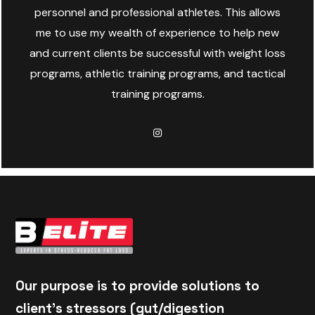
personnel and professional athletes. This allows
me to use my wealth of experience to help new
and current clients be successful with weight loss
programs, athletic training programs, and tactical
training programs.
Our purpose is to provide solutions to
client's stressors (gut/digestion