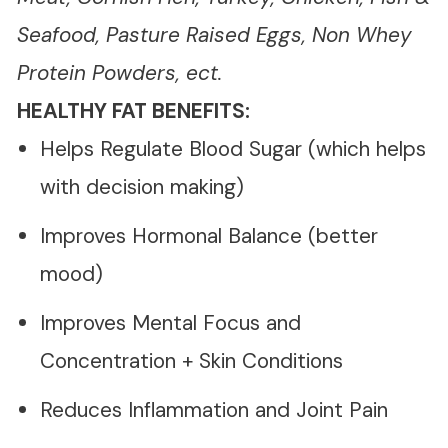
Seafood, Pasture Raised Eggs, Non Whey
Protein Powders, ect.
HEALTHY FAT BENEFITS:
Helps Regulate Blood Sugar (which helps
with decision making)
Improves Hormonal Balance (better
mood)
Improves Mental Focus and
Concentration + Skin Conditions
Reduces Inflammation and Joint Pain