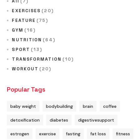
All
(7)
EXERCISES
(20)
FEATURE
(75)
GYM
(16)
NUTRITION
(64)
SPORT
(13)
TRANSFORMATION
(10)
WORKOUT
(20)
Popular Tags
baby weight
bodybuilding
brain
coffee
detoxification
diabetes
digestivesupport
estrogen
exercise
fasting
fat loss
fitness