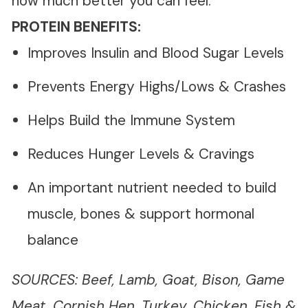
how much better you can feel.
PROTEIN BENEFITS:
Improves Insulin and Blood Sugar Levels
Prevents Energy Highs/Lows & Crashes
Helps Build the Immune System
Reduces Hunger Levels & Cravings
An important nutrient needed to build
muscle, bones & support hormonal
balance
SOURCES: Beef, Lamb, Goat, Bison, Game
Meat, Cornish Hen, Turkey, Chicken, Fish &