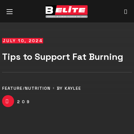
JULY 10, 2024
Tips to Support Fat Burning
FEATURE
NUTRITION
BY
KAYLEE
209