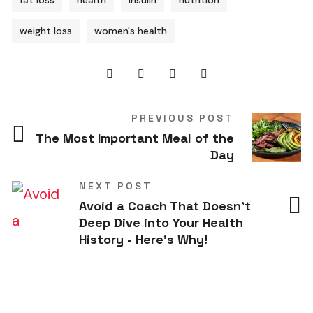
fat loss
health
insulin
nutrition
weight loss
women's health
PREVIOUS POST
The Most Important Meal of the
Day
NEXT POST
Avoid a Coach That Doesn't
Deep Dive into Your Health
History - Here's Why!