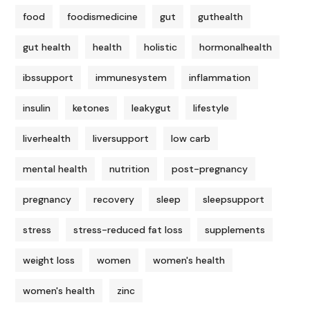
food
foodismedicine
gut
guthealth
gut health
health
holistic
hormonalhealth
ibssupport
immunesystem
inflammation
insulin
ketones
leakygut
lifestyle
liverhealth
liversupport
low carb
mental health
nutrition
post-pregnancy
pregnancy
recovery
sleep
sleepsupport
stress
stress-reduced fat loss
supplements
weight loss
women
women's health
women's health
zinc