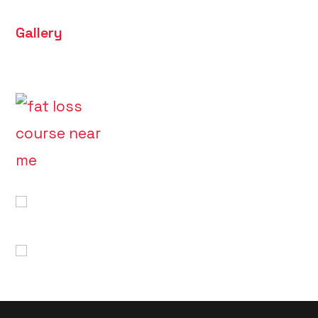
Gallery