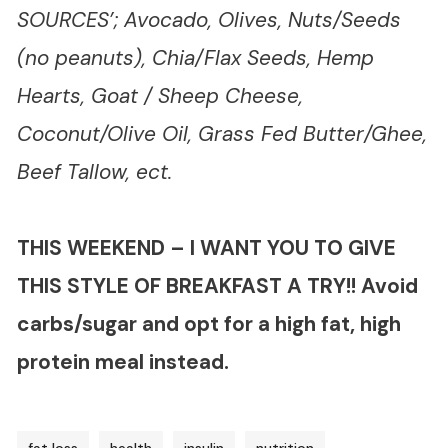
SOURCES’; Avocado, Olives, Nuts/Seeds
(no peanuts), Chia/Flax Seeds, Hemp
Hearts, Goat / Sheep Cheese,
Coconut/Olive Oil, Grass Fed Butter/Ghee,
Beef Tallow, ect.
THIS WEEKEND – I WANT YOU TO GIVE
THIS STYLE OF BREAKFAST A TRY!! Avoid
carbs/sugar and opt for a high fat, high
protein meal instead.