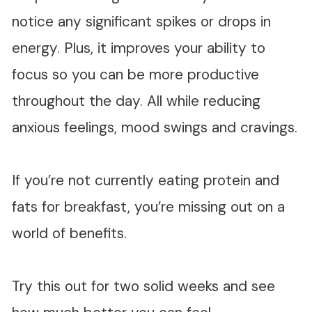
notice any significant spikes or drops in
energy. Plus, it improves your ability to
focus so you can be more productive
throughout the day. All while reducing
anxious feelings, mood swings and cravings.
If you’re not currently eating protein and
fats for breakfast, you’re missing out on a
world of benefits.
Try this out for two solid weeks and see