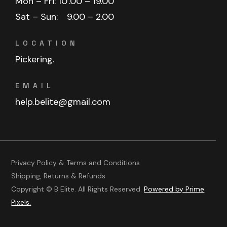
Mon – Fri: 10
.00 – 19.00
Sat – Sun:
9.00 – 2.00
LOCATION
Pickering.
EMAIL
help.belite@gmail.com
Privacy Policy & Terms and Conditions
Shipping, Returns & Refunds
Copyright © B Elite. All Rights Reserved.
Powered by Prime
Pixels.