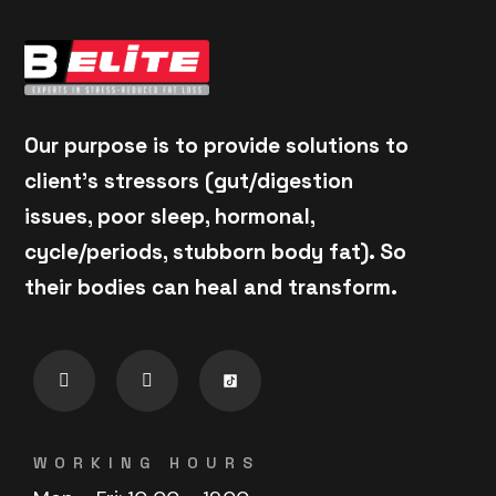
Our purpose is to provide solutions to
client's stressors (gut/digestion
issues, poor sleep, hormonal,
cycle/periods, stubborn body fat). So
their bodies can heal and transform.
WORKING HOURS