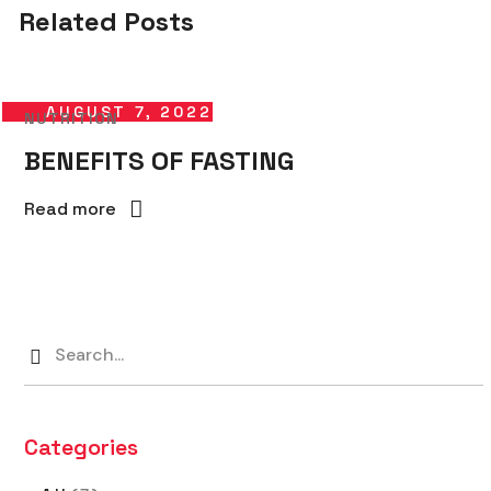
Related Posts
AUGUST 7, 2022
NUTRITION
BENEFITS OF FASTING
Read more
Categories