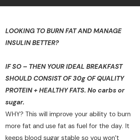
LOOKING TO BURN FAT AND MANAGE
INSULIN BETTER?
IF SO – THEN YOUR IDEAL BREAKFAST
SHOULD CONSIST OF 30g OF QUALITY
PROTEIN + HEALTHY FATS. No carbs or
sugar.
WHY? This will improve your ability to burn
more fat and use fat as fuel for the day. It
keeps blood sugar stable so you won’t