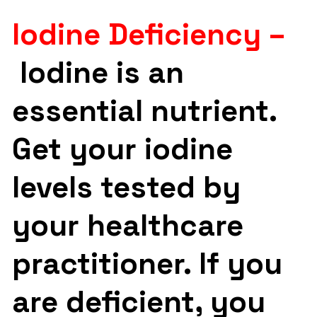
Iodine Deficiency –
Iodine is an
essential nutrient.
Get your iodine
levels tested by
your healthcare
practitioner. If you
are deficient, you