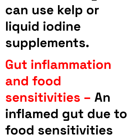
can use kelp or
liquid iodine
supplements.
Gut inflammation
and food
sensitivities –
An
inflamed gut due to
food sensitivities