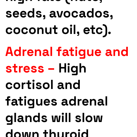
seeds, avocados,
coconut oil, etc).
Adrenal fatigue and
stress –
High
cortisol and
fatigues adrenal
glands will slow
down thyroid