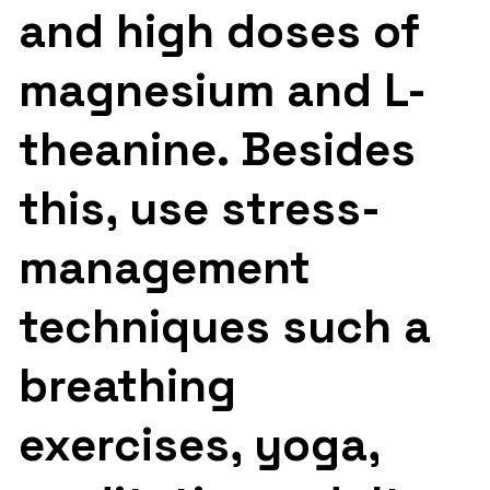
and high doses of
magnesium and L-
theanine. Besides
this, use stress-
management
techniques such a
breathing
exercises, yoga,