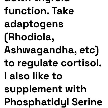
function. Take
adaptogens
(Rhodiola,
Ashwagandha, etc)
to regulate cortisol.
I also like to
supplement with
Phosphatidyl Serine