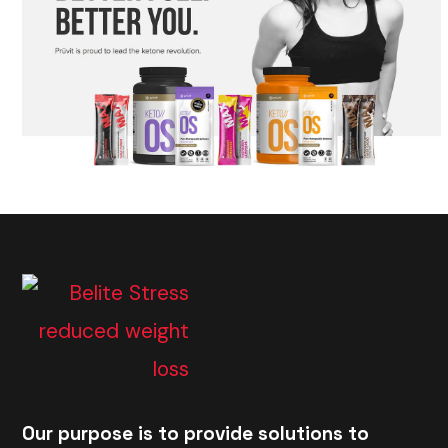
Our purpose is to provide solutions to