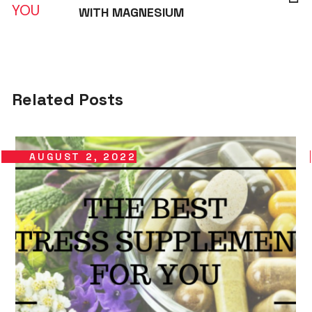
WITH MAGNESIUM
Related Posts
AUGUST 2, 2022