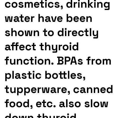
cosmetics, drinking
water have been
shown to directly
affect thyroid
function. BPAs from
plastic bottles,
tupperware, canned
food, etc. also slow
down thyroid