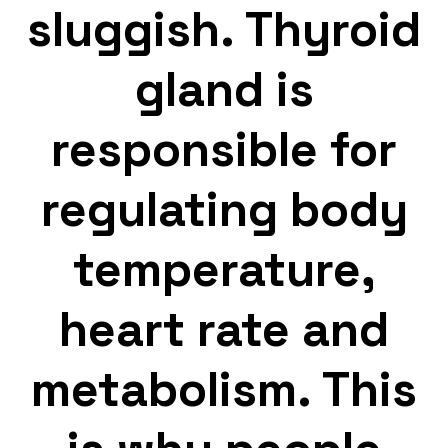
sluggish. Thyroid
gland is
responsible for
regulating body
temperature,
heart rate and
metabolism. This