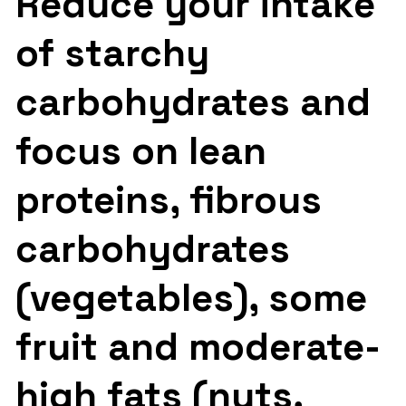
Reduce your intake
of starchy
carbohydrates and
focus on lean
proteins, fibrous
carbohydrates
(vegetables), some
fruit and moderate-
high fats (nuts,