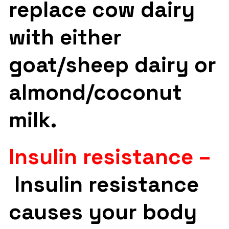
replace cow dairy
with either
goat/sheep dairy or
almond/coconut
milk.
Insulin resistance –
Insulin resistance
causes your body