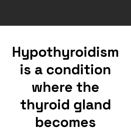
Hypothyroidism
is a condition
where the
thyroid gland
becomes