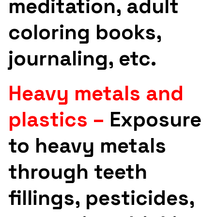
meditation, adult
coloring books,
journaling, etc.
Heavy metals and
plastics –
Exposure
to heavy metals
through teeth
fillings, pesticides,