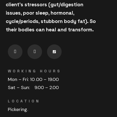
client's stressors (gut/digestion
issues, poor sleep, hormonal,
cycle/periods, stubborn body fat). So
their bodies can heal and transform.
WORKING HOURS
Mon – Fri: 10
.00 – 19.00
Sat – Sun:
9.00 – 2.00
LOCATION
Pickering.