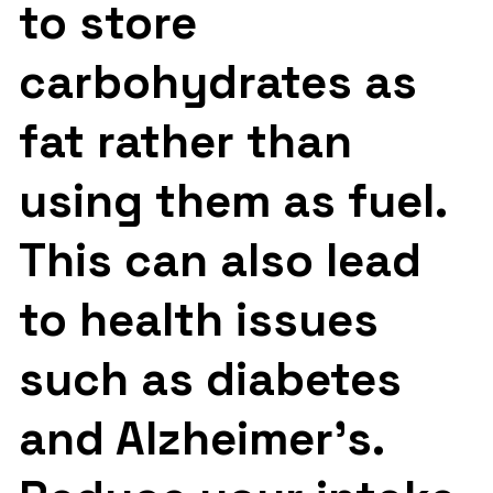
to store
carbohydrates as
fat rather than
using them as fuel.
This can also lead
to health issues
such as diabetes
and Alzheimer’s.