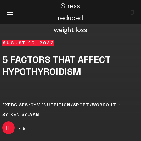
AUGUST 10, 2022
5 FACTORS THAT AFFECT
HYPOTHYROIDISM
EXERCISES
GYM
NUTRITION
SPORT
WORKOUT
BY
KEN SYLVAN
79