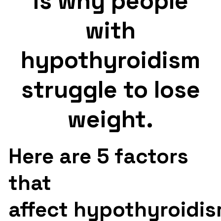
is why people
with
hypothyroidism
struggle to lose
weight.
Here are 5 factors
that
affect hypothyroidis