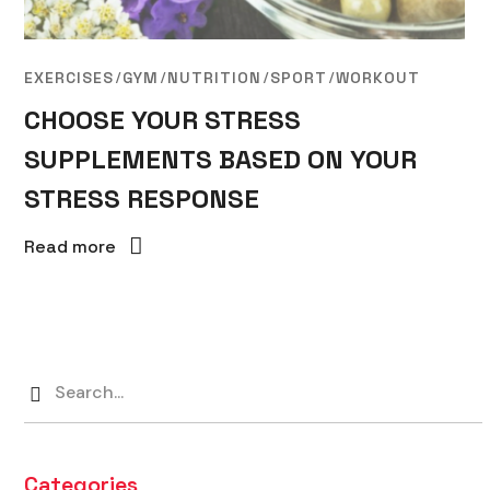
EXERCISES
GYM
NUTRITION
SPORT
WORKOUT
CHOOSE YOUR STRESS
SUPPLEMENTS BASED ON YOUR
STRESS RESPONSE
Read more
Categories