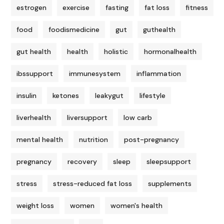
estrogen
exercise
fasting
fat loss
fitness
food
foodismedicine
gut
guthealth
gut health
health
holistic
hormonalhealth
ibssupport
immunesystem
inflammation
insulin
ketones
leakygut
lifestyle
liverhealth
liversupport
low carb
mental health
nutrition
post-pregnancy
pregnancy
recovery
sleep
sleepsupport
stress
stress-reduced fat loss
supplements
weight loss
women
women's health