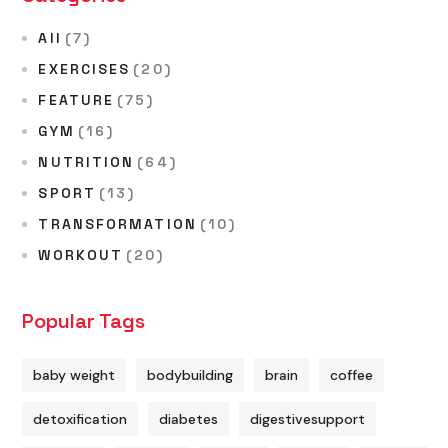
All
(7)
EXERCISES
(20)
FEATURE
(75)
GYM
(16)
NUTRITION
(64)
SPORT
(13)
TRANSFORMATION
(10)
WORKOUT
(20)
Popular Tags
baby weight
bodybuilding
brain
coffee
detoxification
diabetes
digestivesupport