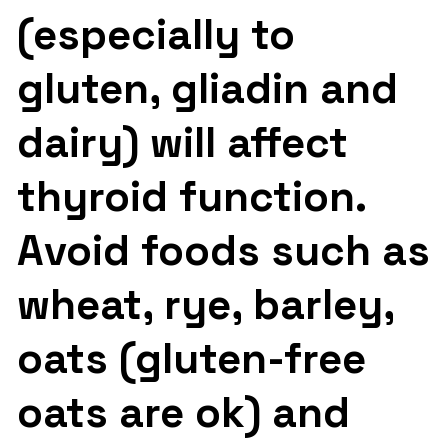
(especially to
gluten, gliadin and
dairy) will affect
thyroid function.
Avoid foods such as
wheat, rye, barley,
oats (gluten-free
oats are ok) and