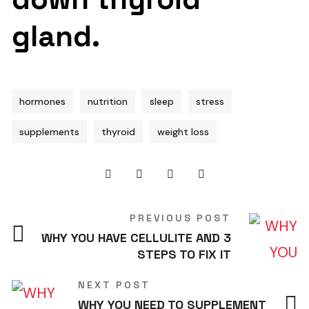
gland.
hormones
nutrition
sleep
stress
supplements
thyroid
weight loss
PREVIOUS POST
WHY YOU HAVE CELLULITE AND 3
STEPS TO FIX IT
NEXT POST
WHY YOU NEED TO SUPPLEMENT