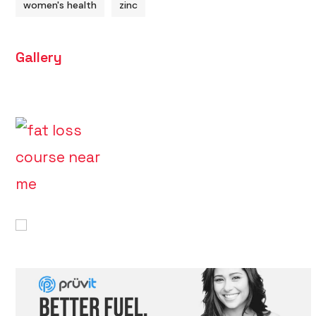
women's health
zinc
Gallery