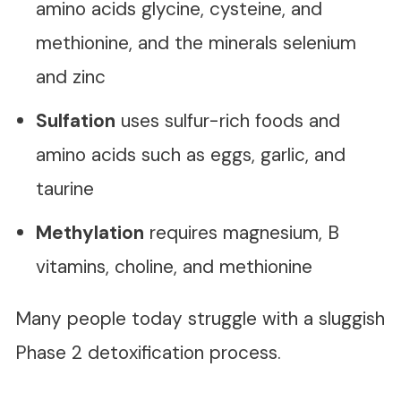
amino acids glycine, cysteine, and
methionine, and the minerals selenium
and zinc
Sulfation
uses sulfur-rich foods and
amino acids such as eggs, garlic, and
taurine
Methylation
requires magnesium, B
vitamins, choline, and methionine
Many people today struggle with a sluggish
Phase 2 detoxification process.