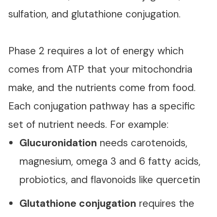
sulfation, and glutathione conjugation.
Phase 2 requires a lot of energy which
comes from ATP that your mitochondria
make, and the nutrients come from food.
Each conjugation pathway has a specific
set of nutrient needs. For example:
Glucuronidation
needs carotenoids,
magnesium, omega 3 and 6 fatty acids,
probiotics, and flavonoids like quercetin
Glutathione conjugation
requires the