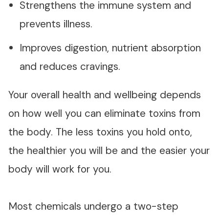
Strengthens the immune system and
prevents illness.
Improves digestion, nutrient absorption
and reduces cravings.
Your overall health and wellbeing depends
on how well you can eliminate toxins from
the body. The less toxins you hold onto,
the healthier you will be and the easier your
body will work for you.
Most chemicals undergo a two-step