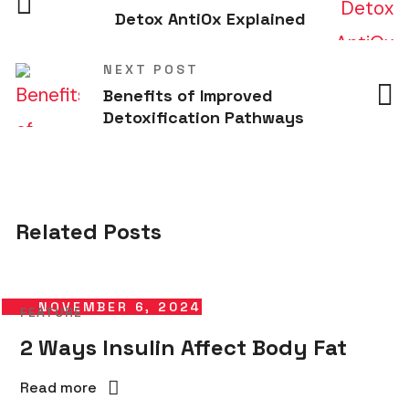
Detox AntiOx Explained
NEXT POST
Benefits of Improved
Detoxification Pathways
Related Posts
NOVEMBER 6, 2024
FEATURE
2 Ways Insulin Affect Body Fat
Read more