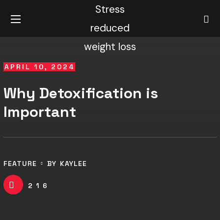
APRIL 10, 2024
Why Detoxification is
Important
FEATURE
BY
KAYLEE
216