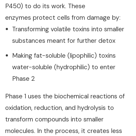
P450) to do its work. These
enzymes protect cells from damage by:
Transforming volatile toxins into smaller
substances meant for further detox
Making fat-soluble (lipophilic) toxins
water-soluble (hydrophilic) to enter
Phase 2
Phase 1 uses the biochemical reactions of
oxidation, reduction, and hydrolysis to
transform compounds into smaller
molecules. In the process, it creates less