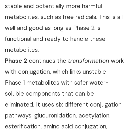
stable and potentially more harmful
metabolites, such as free radicals. This is all
well and good as long as Phase 2 is
functional and ready to handle these
metabolites.
Phase 2
continues the
transformation
work
with conjugation, which links unstable
Phase 1 metabolites with safer water-
soluble components that can be
eliminated. It uses six different conjugation
pathways: glucuronidation, acetylation,
esterification, amino acid conjugation,