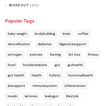
WORKOUT
(20)
Popular Tags
baby weight
bodybuilding
brain
coffee
detoxification
diabetes
digestivesupport
estrogen
exercise
fasting
fat loss
fitness
food
foodismedicine
gut
guthealth
gut health
health
holistic
hormonalhealth
ibssupport
immunesystem
inflammation
insulin
ketones
leakygut
lifestyle