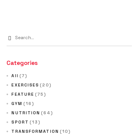
Categories
All
(7)
EXERCISES
(20)
FEATURE
(75)
GYM
(16)
NUTRITION
(64)
SPORT
(13)
TRANSFORMATION
(10)