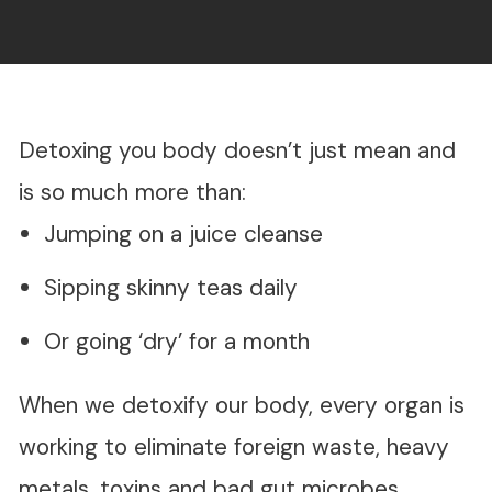
Detoxing you body doesn’t just mean and
is so much more than:
Jumping on a juice cleanse
Sipping skinny teas daily
Or going ‘dry’ for a month
When we detoxify our body, every organ is
working to eliminate foreign waste, heavy
metals, toxins and bad gut microbes