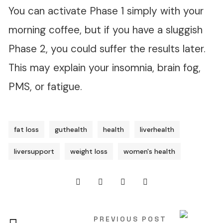
You can activate Phase 1 simply with your
morning coffee, but if you have a sluggish
Phase 2, you could suffer the results later.
This may explain your insomnia, brain fog,
PMS, or fatigue.
fat loss
guthealth
health
liverhealth
liversupport
weight loss
women's health
PREVIOUS POST