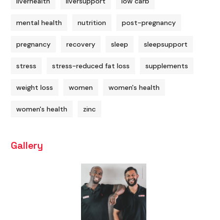
liverhealth
liversupport
low carb
mental health
nutrition
post-pregnancy
pregnancy
recovery
sleep
sleepsupport
stress
stress-reduced fat loss
supplements
weight loss
women
women's health
women's health
zinc
Gallery