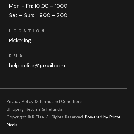
Mon – Fri: 10
.00 – 19.00
Sat – Sun:
9.00 – 2.00
LOCATION
Pickering.
EMAIL
help.belite@gmail.com
Privacy Policy & Terms and Conditions
Shipping, Returns & Refunds
Copyright © B Elite. All Rights Reserved.
Powered by Prime
Pixels.