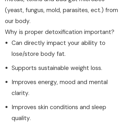
(yeast, fungus, mold, parasites, ect.) from
our body.
Why is proper detoxification important?
Can directly impact your ability to
lose/store body fat.
Supports sustainable weight loss.
Improves energy, mood and mental
clarity.
Improves skin conditions and sleep
quality.