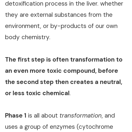
detoxification process in the liver. whether
they are external substances from the
environment, or by-products of our own
body chemistry.
The first step is often transformation to
an even more toxic compound, before
the second step then creates a neutral,
or less toxic chemical
.
Phase 1
is all about
transformation
, and
uses a group of enzymes (cytochrome