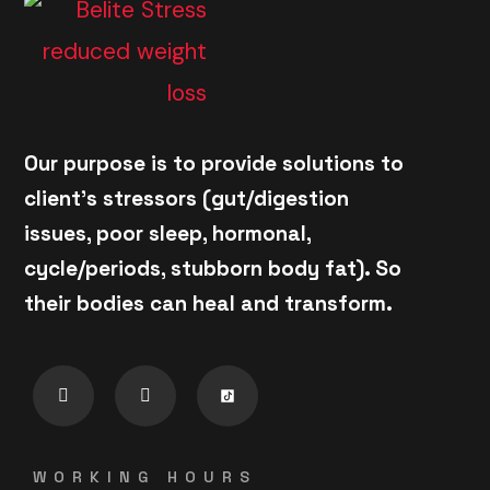
Our purpose is to provide solutions to
client's stressors (gut/digestion
issues, poor sleep, hormonal,
cycle/periods, stubborn body fat). So
their bodies can heal and transform.
WORKING HOURS