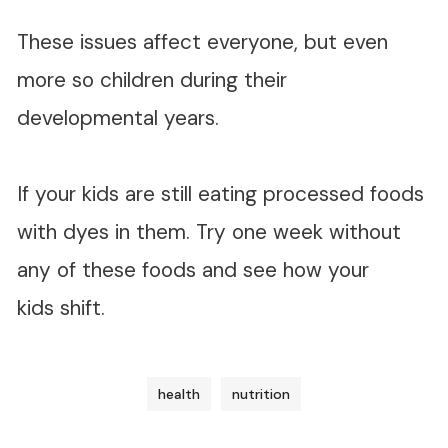
These issues affect everyone, but even
more so children during their
developmental years.
If your kids are still eating processed foods
with dyes in them. Try one week without
any of these foods and see how your
kids shift.
health
nutrition