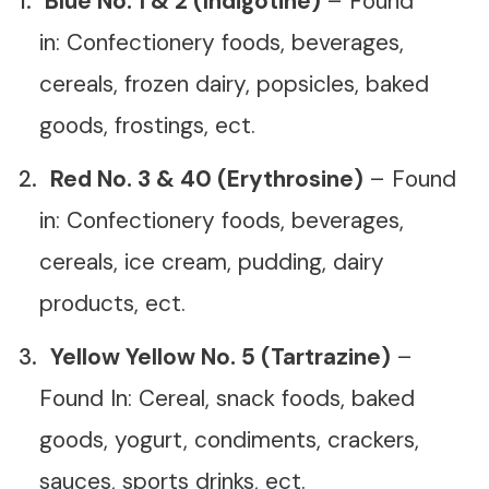
Blue No. 1 & 2 (Indigotine)
– Found
in: Confectionery foods, beverages,
cereals, frozen dairy, popsicles, baked
goods, frostings, ect.
Red No. 3 & 40 (Erythrosine)
– Found
in: Confectionery foods, beverages,
cereals, ice cream, pudding, dairy
products, ect.
Yellow Yellow No. 5 (Tartrazine)
–
Found In: Cereal, snack foods, baked
goods, yogurt, condiments, crackers,
sauces, sports drinks, ect.