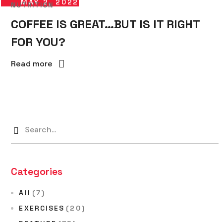
MAY 2, 2022
NUTRITION
COFFEE IS GREAT…BUT IS IT RIGHT
FOR YOU?
Read more
Categories
All
(7)
EXERCISES
(20)