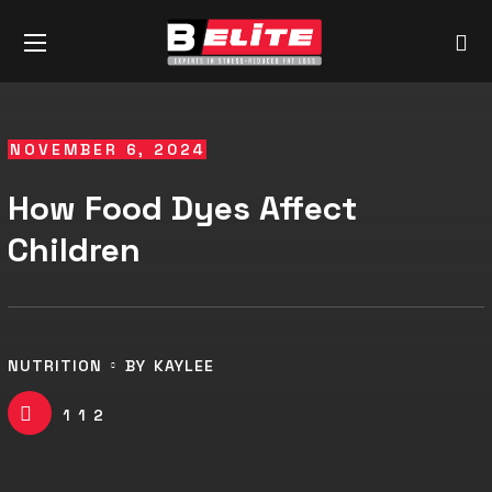
NOVEMBER 6, 2024
How Food Dyes Affect
Children
NUTRITION
BY
KAYLEE
112