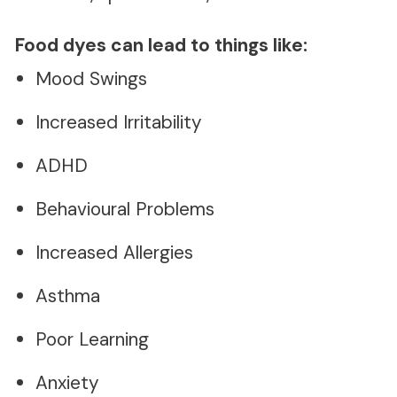
Food dyes can lead to things like:
Mood Swings
Increased Irritability
ADHD
Behavioural Problems
Increased Allergies
Asthma
Poor Learning
Anxiety