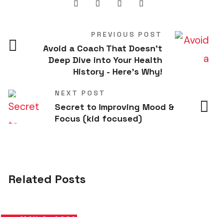
PREVIOUS POST
Avoid a Coach That Doesn't
Deep Dive into Your Health
History - Here's Why!
NEXT POST
Secret to Improving Mood &
Focus (kid focused)
Related Posts