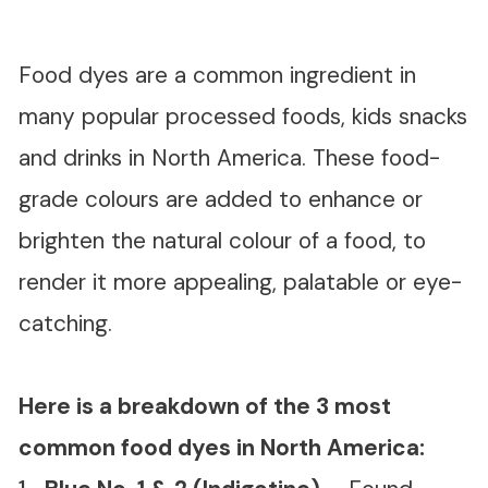
Food dyes are a common ingredient in
many popular processed foods, kids snacks
and drinks in North America. These food-
grade colours are added to enhance or
brighten the natural colour of a food, to
render it more appealing, palatable or eye-
catching.
Here is a breakdown of the 3 most
common food dyes in North America: