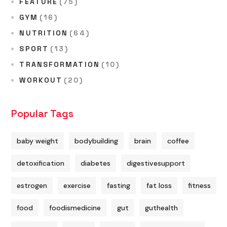
FEATURE
(75)
GYM
(16)
NUTRITION
(64)
SPORT
(13)
TRANSFORMATION
(10)
WORKOUT
(20)
Popular Tags
baby weight
bodybuilding
brain
coffee
detoxification
diabetes
digestivesupport
estrogen
exercise
fasting
fat loss
fitness
food
foodismedicine
gut
guthealth