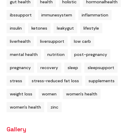
gut health
health
holistic
hormonalhealth
ibssupport
immunesystem
inflammation
insulin
ketones
leakygut
lifestyle
liverhealth
liversupport
low carb
mental health
nutrition
post-pregnancy
pregnancy
recovery
sleep
sleepsupport
stress
stress-reduced fat loss
supplements
weight loss
women
women's health
women's health
zinc
Gallery