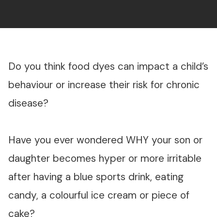
Do you think food dyes can impact a child’s
behaviour or increase their risk for chronic
disease?
Have you ever wondered WHY your son or
daughter becomes hyper or more irritable
after having a blue sports drink, eating
candy, a colourful ice cream or piece of
cake?