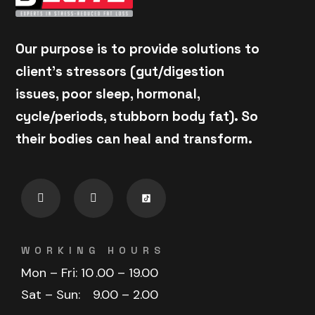
Our purpose is to provide solutions to
client's stressors (gut/digestion
issues, poor sleep, hormonal,
cycle/periods, stubborn body fat). So
their bodies can heal and transform.
WORKING HOURS
Mon – Fri: 10
.00 – 19.00
Sat – Sun:
9.00 – 2.00