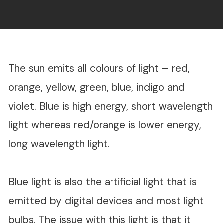
The sun emits all colours of light – red,
orange, yellow, green, blue, indigo and
violet. Blue is high energy, short wavelength
light whereas red/orange is lower energy,
long wavelength light.
Blue light is also the artificial light that is
emitted by digital devices and most light
bulbs. The issue with this light is that it