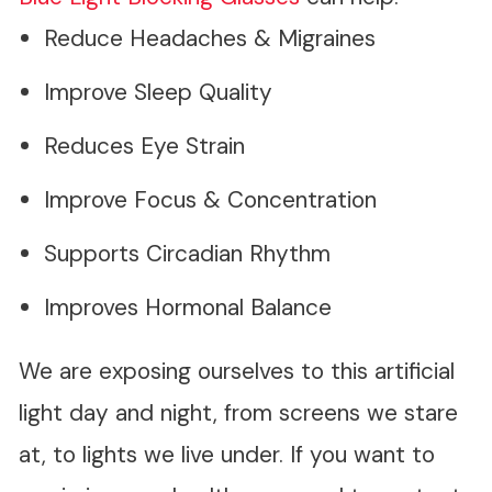
Reduce Headaches & Migraines
Improve Sleep Quality
Reduces Eye Strain
Improve Focus & Concentration
Supports Circadian Rhythm
Improves Hormonal Balance
We are exposing ourselves to this artificial
light day and night, from screens we stare
at, to lights we live under. If you want to