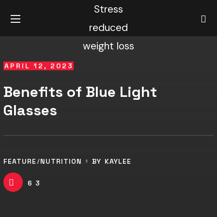
APRIL 12, 2023
Benefits of Blue Light
Glasses
FEATURE
NUTRITION
BY
KAYLEE
63