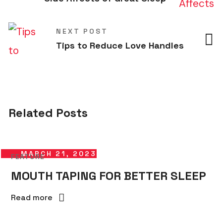
NEXT POST
Tips to Reduce Love Handles
Related Posts
MARCH 21, 2023
FEATURE
MOUTH TAPING FOR BETTER SLEEP
Read more