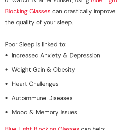
or watch tv after sunset, using
Blue Light
Blocking Glasses
can drastically improve
the quality of your sleep.
Poor Sleep is linked to:
Increased Anxiety & Depression
Weight Gain & Obesity
Heart Challenges
Autoimmune Diseases
Mood & Memory Issues
Blue Light Blocking Glasses
can help: