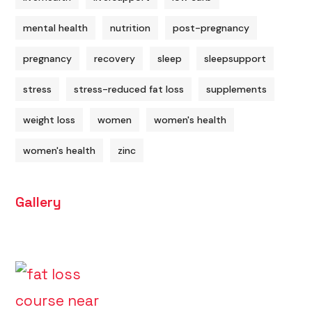
mental health
nutrition
post-pregnancy
pregnancy
recovery
sleep
sleepsupport
stress
stress-reduced fat loss
supplements
weight loss
women
women's health
women's health
zinc
Gallery