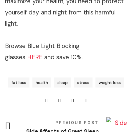
maximize your health, you need to protect
yourself day and night from this harmful
light.
Browse Blue Light Blocking
glasses
HERE
and save 10%.
fat loss
health
sleep
stress
weight loss
PREVIOUS POST
Side Affects of Great Sleep