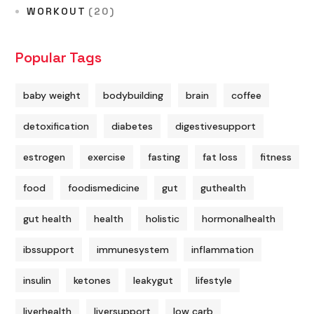
WORKOUT
(20)
Popular Tags
baby weight
bodybuilding
brain
coffee
detoxification
diabetes
digestivesupport
estrogen
exercise
fasting
fat loss
fitness
food
foodismedicine
gut
guthealth
gut health
health
holistic
hormonalhealth
ibssupport
immunesystem
inflammation
insulin
ketones
leakygut
lifestyle
liverhealth
liversupport
low carb