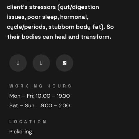
client's stressors (gut/digestion
issues, poor sleep, hormonal,
cycle/periods, stubborn body fat). So
their bodies can heal and transform.
WORKING HOURS
Mon – Fri: 10
.00 – 19.00
Sat – Sun:
9.00 – 2.00
LOCATION
Pickering.