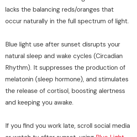
lacks the balancing reds/oranges that
occur naturally in the full spectrum of light.
Blue light use after sunset disrupts your
natural sleep and wake cycles (Circadian
Rhythm). It suppresses the production of
melatonin (sleep hormone), and stimulates
the release of cortisol, boosting alertness
and keeping you awake.
If you find you work late, scroll social media