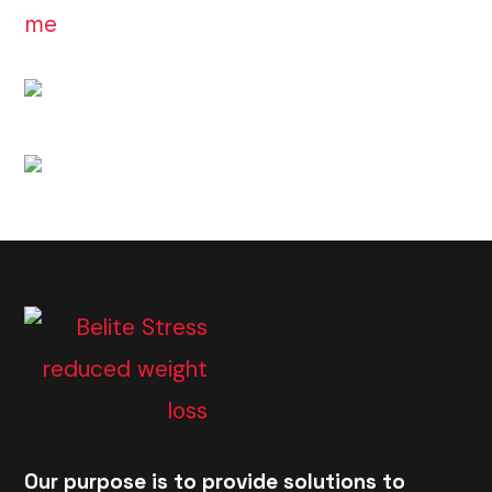
Our purpose is to provide solutions to