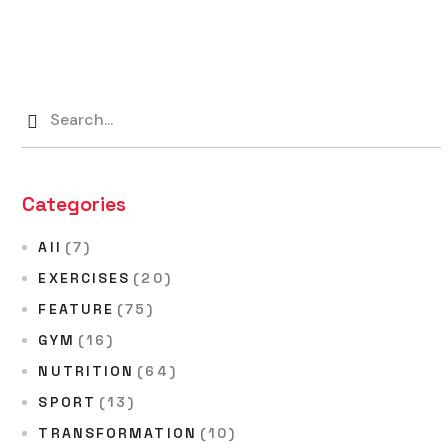
Categories
All
(7)
EXERCISES
(20)
FEATURE
(75)
GYM
(16)
NUTRITION
(64)
SPORT
(13)
TRANSFORMATION
(10)