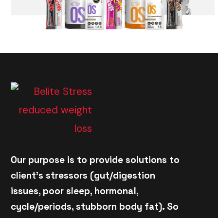
Our purpose is to provide solutions to
client's stressors (gut/digestion
issues, poor sleep, hormonal,
cycle/periods, stubborn body fat). So