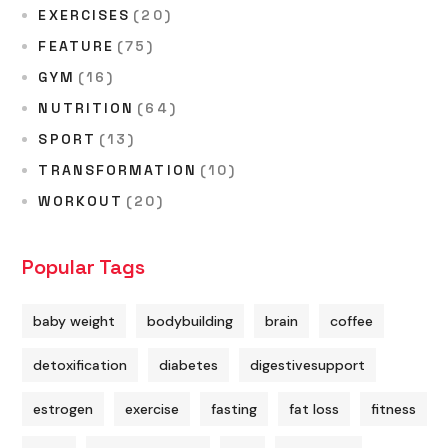
EXERCISES
(20)
FEATURE
(75)
GYM
(16)
NUTRITION
(64)
SPORT
(13)
TRANSFORMATION
(10)
WORKOUT
(20)
Popular Tags
baby weight
bodybuilding
brain
coffee
detoxification
diabetes
digestivesupport
estrogen
exercise
fasting
fat loss
fitness