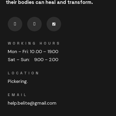
their bodies can heal and transform.
WORKING HOURS
Mon – Fri: 10
.00 – 19.00
Sat – Sun:
9.00 – 2.00
LOCATION
Pickering.
EMAIL
help.belite@gmail.com