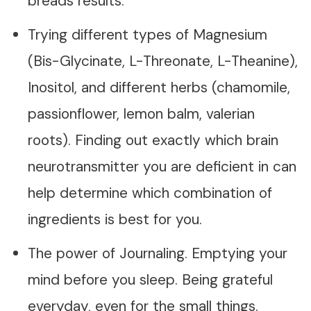
breads results.
Trying different types of Magnesium
(Bis-Glycinate, L-Threonate, L-Theanine),
Inositol, and different herbs (chamomile,
passionflower, lemon balm, valerian
roots). Finding out exactly which brain
neurotransmitter you are deficient in can
help determine which combination of
ingredients is best for you.
The power of Journaling. Emptying your
mind before you sleep. Being grateful
everyday, even for the small things.