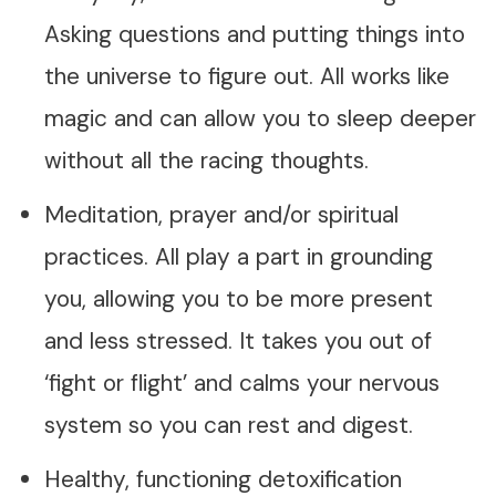
Asking questions and putting things into
the universe to figure out. All works like
magic and can allow you to sleep deeper
without all the racing thoughts.
Meditation, prayer and/or spiritual
practices. All play a part in grounding
you, allowing you to be more present
and less stressed. It takes you out of
‘fight or flight’ and calms your nervous
system so you can rest and digest.
Healthy, functioning detoxification