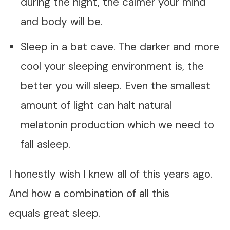
during the night, the calmer your mind
and body will be.
Sleep in a bat cave. The darker and more
cool your sleeping environment is, the
better you will sleep. Even the smallest
amount of light can halt natural
melatonin production which we need to
fall asleep.
I honestly wish I knew all of this years ago.
And how a combination of all this
equals great sleep.