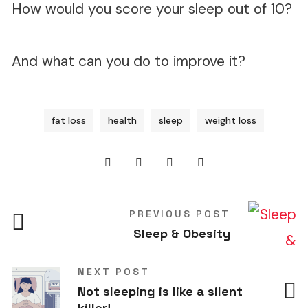
How would you score your sleep out of 10?
And what can you do to improve it?
fat loss
health
sleep
weight loss
PREVIOUS POST
Sleep & Obesity
NEXT POST
Not sleeping is like a silent
killer!