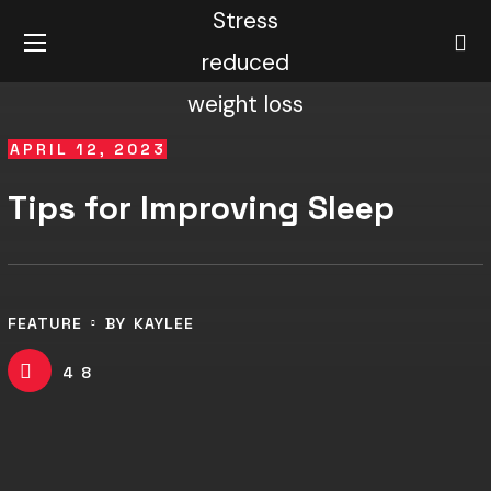
APRIL 12, 2023
Tips for Improving Sleep
FEATURE
BY
KAYLEE
48