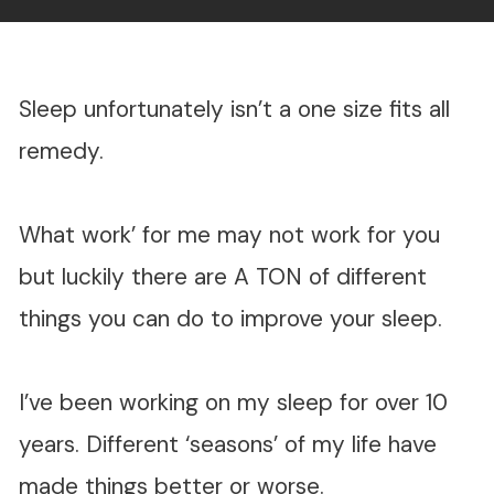
Sleep unfortunately isn’t a one size fits all
remedy.
What work’ for me may not work for you
but luckily there are A TON of different
things you can do to improve your sleep.
I’ve been working on my sleep for over 10
years. Different ‘seasons’ of my life have
made things better or worse.