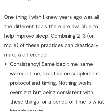
One thing I wish I knew years ago was all
the different tools there are available to
help improve sleep. Combining 2-3 (or
more) of these practices can drastically
make a difference!
Consistency! Same bed time, same
wakeup time, exact same supplement
protocol and timing. Nothing works
overnight but being consistent with
these things for a period of time is what