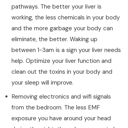
pathways. The better your liver is
working, the less chemicals in your body
and the more garbage your body can
eliminate, the better. Waking up
between 1-3am is a sign your liver needs
help. Optimize your liver function and
clean out the toxins in your body and
your sleep will improve.
Removing electronics and wifi signals
from the bedroom. The less EMF
exposure you have around your head