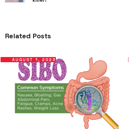
Related Posts
AUGUST 1, 2023