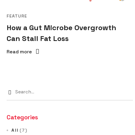
FEATURE
How a Gut Microbe Overgrowth
Can Stall Fat Loss
Read more
Categories
All
(7)