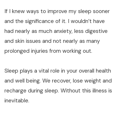
If I knew ways to improve my sleep sooner
and the significance of it. I wouldn’t have
had nearly as much anxiety, less digestive
and skin issues and not nearly as many
prolonged injuries from working out.
Sleep plays a vital role in your overall health
and well being. We recover, lose weight and
recharge during sleep. Without this illness is
inevitable.