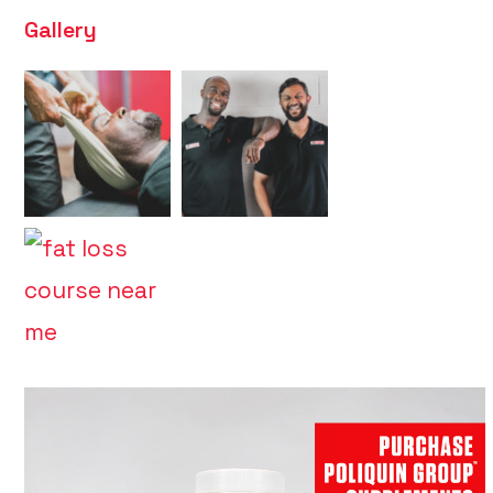
Gallery