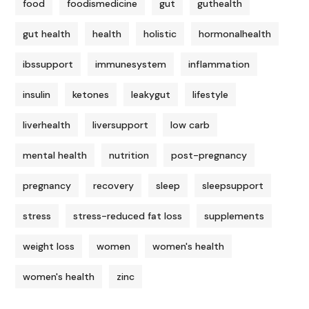
food
foodismedicine
gut
guthealth
gut health
health
holistic
hormonalhealth
ibssupport
immunesystem
inflammation
insulin
ketones
leakygut
lifestyle
liverhealth
liversupport
low carb
mental health
nutrition
post-pregnancy
pregnancy
recovery
sleep
sleepsupport
stress
stress-reduced fat loss
supplements
weight loss
women
women's health
women's health
zinc