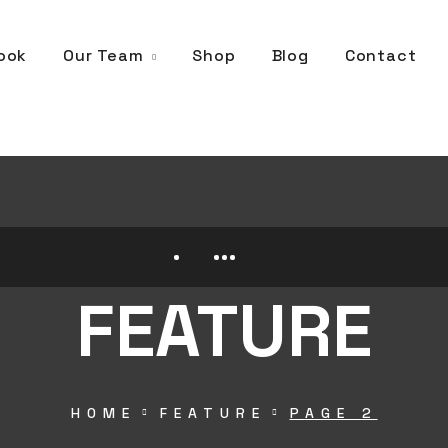
Our Team
ook
Shop
Blog
Contact
FEATURE
HOME
FEATURE
PAGE 2