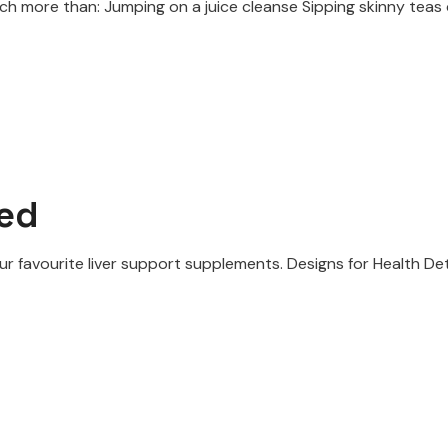
 more than: Jumping on a juice cleanse Sipping skinny teas d
ned
ur favourite liver support supplements. Designs for Health De