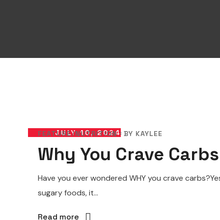
JULY 10, 2024
FEATURE
NUTRITION
BY
KAYLEE
Why You Crave Carbs
Have you ever wondered WHY you crave carbs?Yes,
sugary foods, it...
Read more