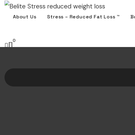
About Us
Stress – Reduced Fat Loss ™
B
0