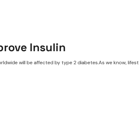
rove Insulin
rldwide will be affected by type 2 diabetes.As we know, lifesty