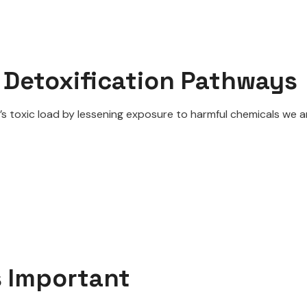
 Detoxification Pathways
’s toxic load by lessening exposure to harmful chemicals we ar
s Important