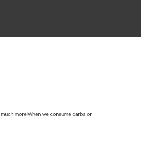
 so much more!When we consume carbs or