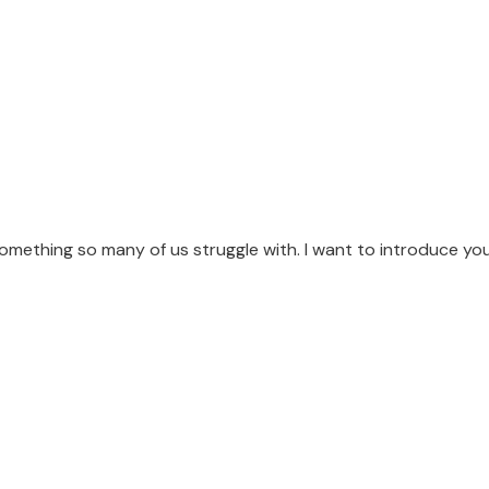
omething so many of us struggle with. I want to introduce yo