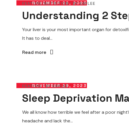
NOVEMBER 29, 2023
FEATURE
NUTRITION
BY
KAYLEE
Understanding 2 Ste
Your liver is your most important organ for detoxif
It has to deal...
Read more
NOVEMBER 29, 2023
FEATURE
BY
KAYLEE
Sleep Deprivation M
We all know how terrible we feel after a poor nigh
headache and lack the...