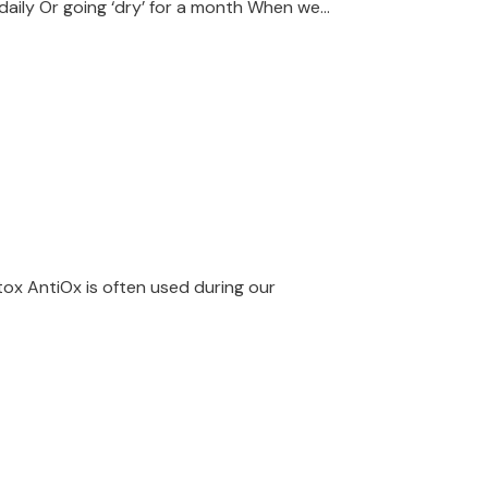
aily Or going ‘dry’ for a month When we...
tox AntiOx is often used during our