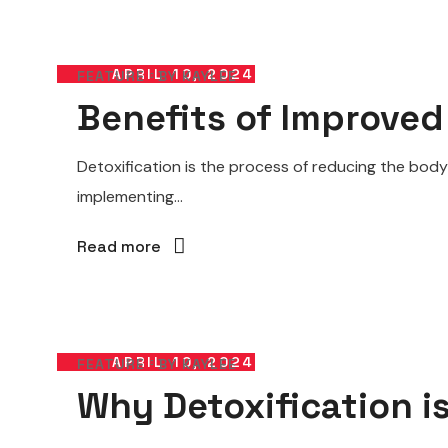
APRIL 10, 2024
FEATURE
BY
KAYLEE
Benefits of Improved
Detoxification is the process of reducing the body
implementing...
Read more
APRIL 10, 2024
FEATURE
BY
KAYLEE
Why Detoxification i