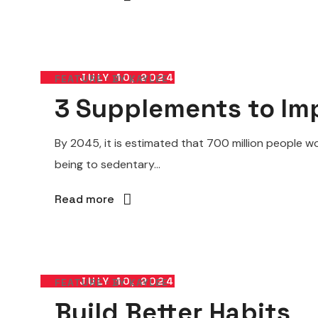
JULY 10, 2024
FEATURE
BY
KAYLEE
3 Supplements to Imp
By 2045, it is estimated that 700 million people wo
being to sedentary...
Read more
JULY 10, 2024
FEATURE
BY
KAYLEE
Build Better Habits