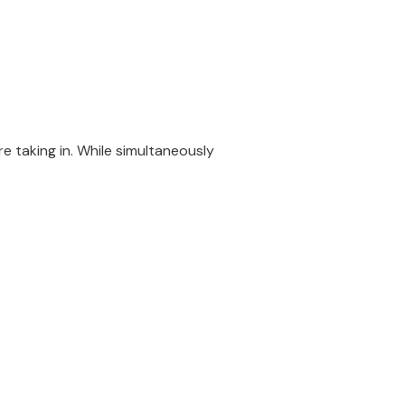
e taking in. While simultaneously