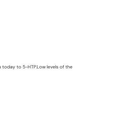
u today to 5-HTP.Low levels of the