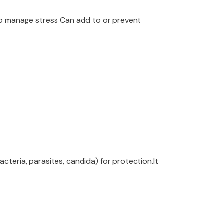
 to manage stress Can add to or prevent
cteria, parasites, candida) for protection.It