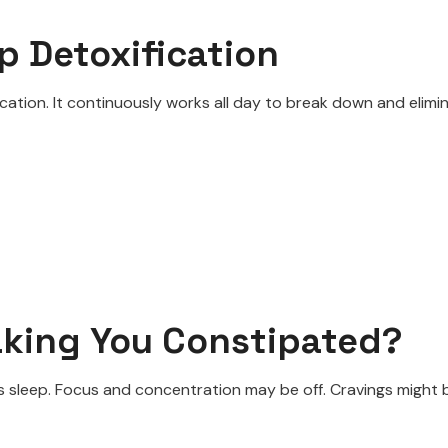
p Detoxification
ication. It continuously works all day to break down and elim
aking You Constipated?
t’s sleep. Focus and concentration may be off. Cravings migh