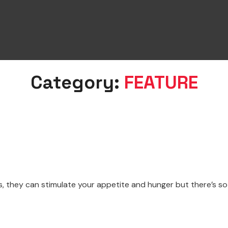
Category:
FEATURE
 they can stimulate your appetite and hunger but there’s