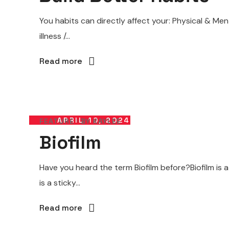
You habits can directly affect your: Physical & M
illness /...
Read more
APRIL 10, 2024
FEATURE
BY
KAYLEE
Biofilm
Have you heard the term Biofilm before?Biofilm is 
is a sticky...
Read more