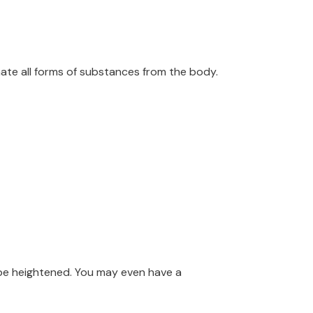
inate all forms of substances from the body.
t be heightened. You may even have a