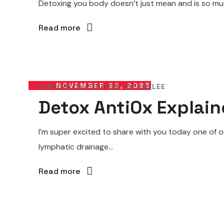
Detoxing you body doesn’t just mean and is so much
Read more
NOVEMBER 29, 2023
FEATURE
NUTRITION
BY
KAYLEE
Detox AntiOx Explai
I’m super excited to share with you today one of o
lymphatic drainage...
Read more