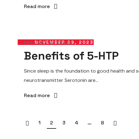
Read more
NOVEMBER 29, 2023
FEATURE
BY
KAYLEE
Benefits of 5-HTP
Since sleep is the foundation to good health and s
neurotransmitter Serotonin are...
Read more
1
2
3
4
…
8