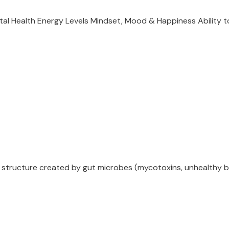
ental Health Energy Levels Mindset, Mood & Happiness Ability
a structure created by gut microbes (mycotoxins, unhealthy ba