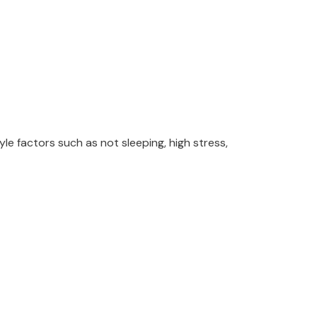
le factors such as not sleeping, high stress,