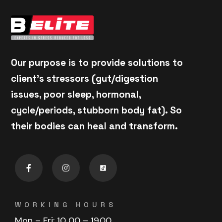
Our purpose is to provide solutions to
client's stressors (gut/digestion
issues, poor sleep, hormonal,
cycle/periods, stubborn body fat). So
their bodies can heal and transform.
WORKING HOURS
Mon – Fri: 10
.00 – 19.00