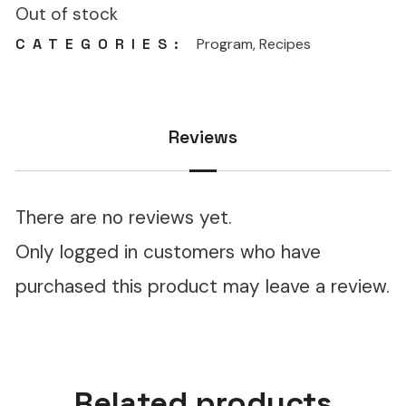
Out of stock
CATEGORIES:
Program
,
Recipes
Reviews
There are no reviews yet.
Only logged in customers who have
purchased this product may leave a review.
Related products