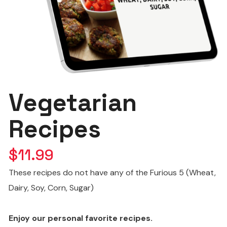
Vegetarian
Recipes
$
11.99
These recipes do not have any of the Furious 5 (Wheat,
Dairy, Soy, Corn, Sugar)
Enjoy our personal favorite recipes.