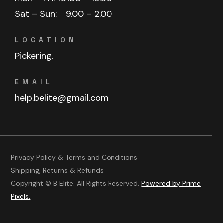
Sat – Sun:
9.00 – 2.00
LOCATION
Pickering.
EMAIL
help.belite@gmail.com
Privacy Policy & Terms and Conditions
Shipping, Returns & Refunds
Copyright © B Elite. All Rights Reserved.
Powered by Prime
Pixels.