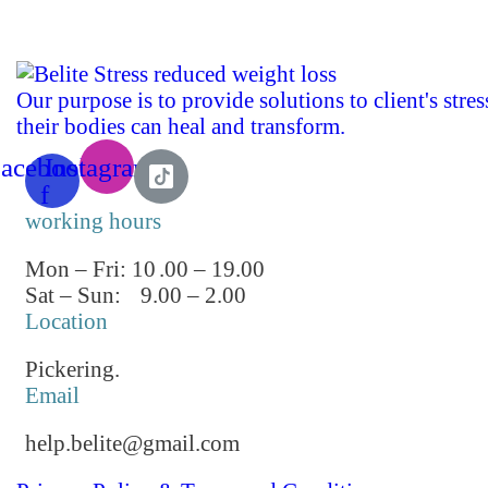
Our purpose is to provide solutions to client's stre
their bodies can heal and transform.
acebook-
Instagram
f
working hours
Mon – Fri: 10
.00 – 19.00
Sat – Sun:
9.00 – 2.00
Location
Pickering.
Email
help.belite@gmail.com