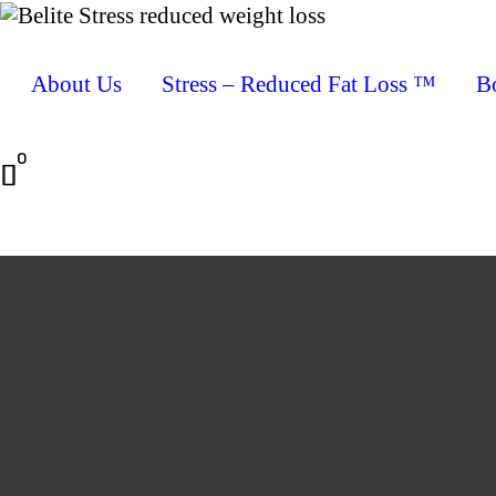
About Us
Stress – Reduced Fat Loss ™
B
0