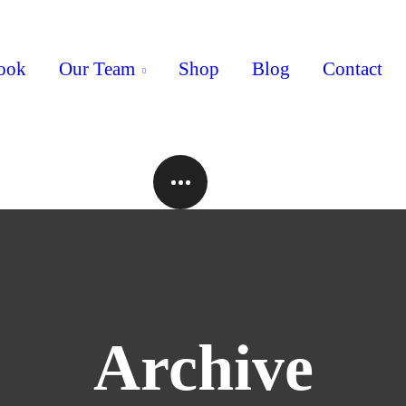
ook
Our Team
Shop
Blog
Contact
Archive