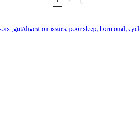
1
2
ssors (gut/digestion issues, poor sleep, hormonal, cyc