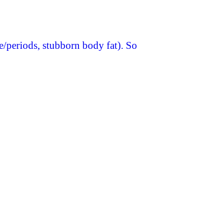
le/periods, stubborn body fat). So