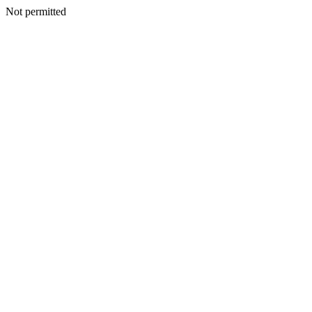
Not permitted