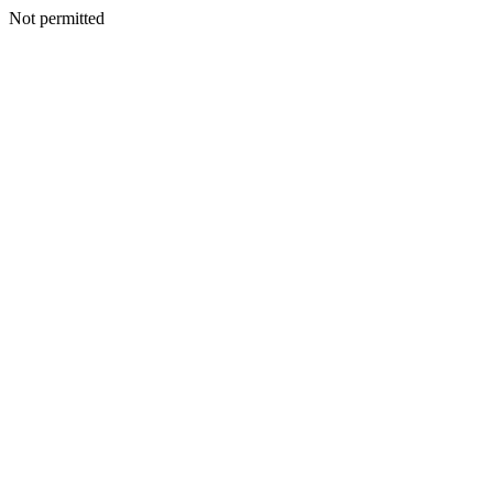
Not permitted